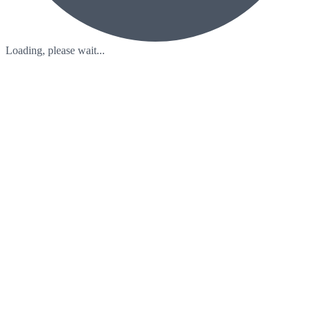
Loading, please wait...